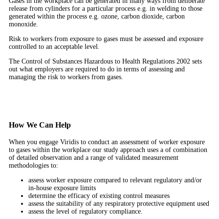
Gases in the workplace can be generated in many ways from deliberate
release from cylinders for a particular process e.g. in welding to those
generated within the process e.g. ozone, carbon dioxide, carbon
monoxide.
Risk to workers from exposure to gases must be assessed and exposure
controlled to an acceptable level.
The Control of Substances Hazardous to Health Regulations 2002 sets
out what employers are required to do in terms of assessing and
managing the risk to workers from gases.
How We Can Help
When you engage Viridis to conduct an assessment of worker exposure
to gases within the workplace our study approach uses a of combination
of detailed observation and a range of validated measurement
methodologies to:
assess worker exposure compared to relevant regulatory and/or
in-house exposure limits
determine the efficacy of existing control measures
assess the suitability of any respiratory protective equipment used
assess the level of regulatory compliance.