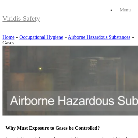
Skip
Menu
to
content
Viridis Safety
Home
»
Occupational Hygiene
»
Airborne Hazardous Substances
»
Gases
Why Must Exposure to Gases be Controlled?