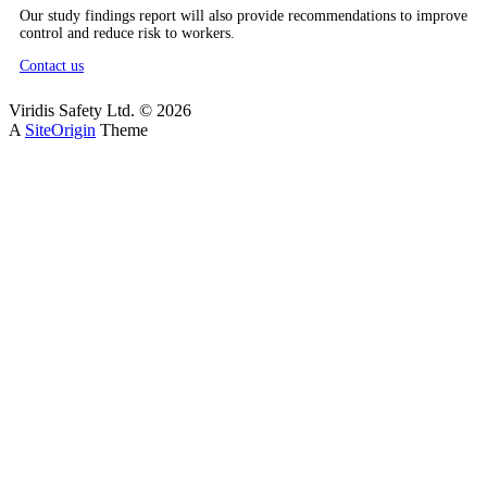
Our study findings report will also provide recommendations to improve
control and reduce risk to workers.
Contact us
Viridis Safety Ltd. © 2026
A
SiteOrigin
Theme